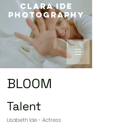
Clara Ide
Photography
BLOOM
Talent
Lisabeth Ide - Actress