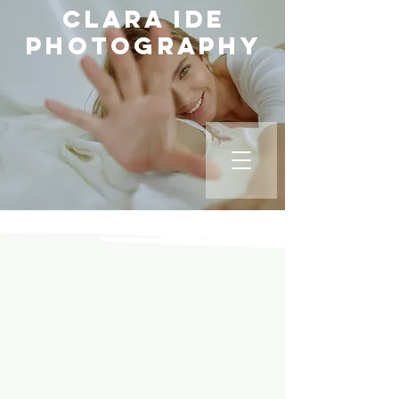
Clara Ide
Photography